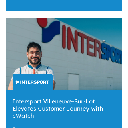
Intersport Villeneuve-Sur-Lot
Elevates Customer Journey with
cWatch