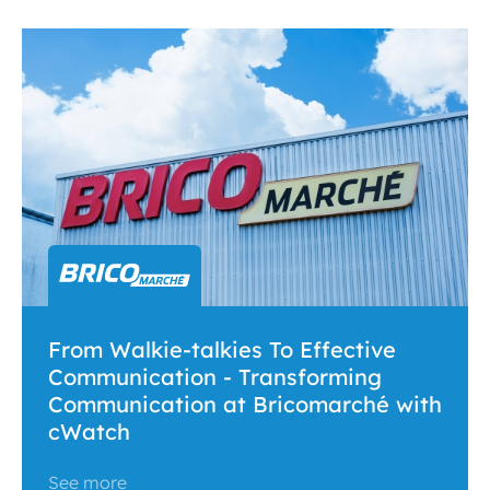
From Walkie-talkies To Effective
Communication - Transforming
Communication at Bricomarché with
cWatch
See more