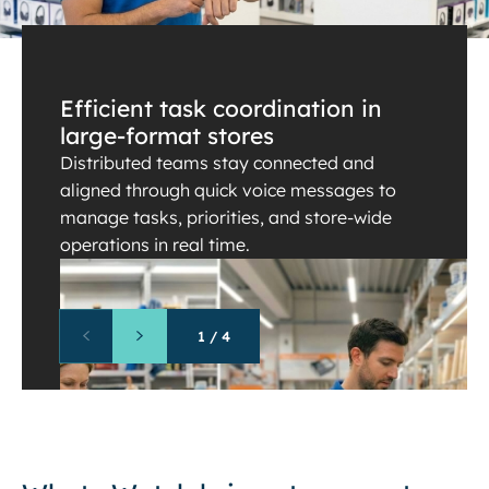
Efficient task coordination in
large-format stores
Distributed teams stay connected and
aligned through quick voice messages to
manage tasks, priorities, and store-wide
operations in real time.
1
/
4