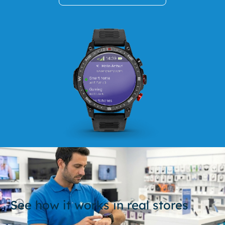
See how it works in real stores