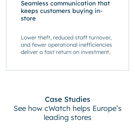
Seamless communication that
keeps customers buying in-
store
Lower theft, reduced staff turnover,
and fewer operational inefficiencies
deliver a fast return on investment.
Case Studies
See how cWatch helps Europe’s
leading stores