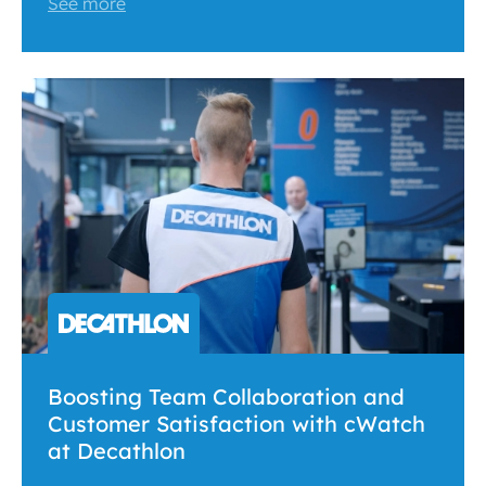
See more
Boosting Team Collaboration and
Customer Satisfaction with cWatch
at Decathlon