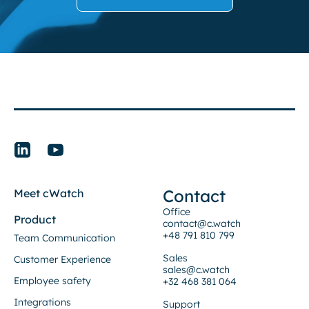
Contact
Meet cWatch
Office
Product
contact@c.watch
+48 791 810 799
Team Communication
Sales
Customer Experience
sales@c.watch
Employee safety
+32 468 381 064
Integrations
Support