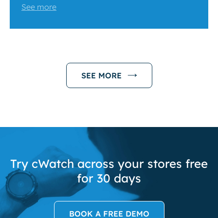
See more
SEE MORE
Try cWatch across your stores free
for 30 days
BOOK A FREE DEMO