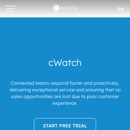
EN
Otwórz/zamknij
menu
cWatch
Connected teams respond faster and proactively,
delivering exceptional service and ensuring that no
sales opportunities are lost due to poor customer
experience.
START FREE TRIAL