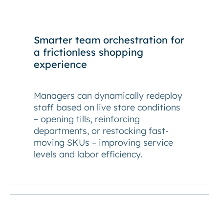
Smarter team orchestration for
a frictionless shopping
experience
Managers can dynamically redeploy
staff based on live store conditions
– opening tills, reinforcing
departments, or restocking fast-
moving SKUs – improving service
levels and labor efficiency.