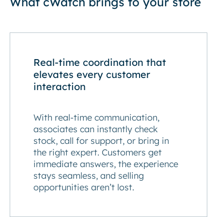
What cWatch brings to your store
Real-time coordination that
elevates every customer
interaction
With real-time communication,
associates can instantly check
stock, call for support, or bring in
the right expert. Customers get
immediate answers, the experience
stays seamless, and selling
opportunities aren’t lost.