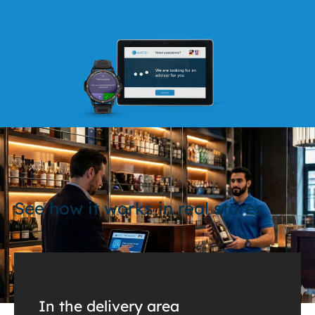
See how it works in real stores
In the delivery area