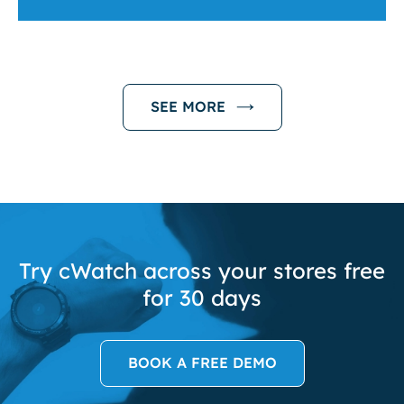
SEE MORE
Try cWatch across your stores free
for 30 days
BOOK A FREE DEMO