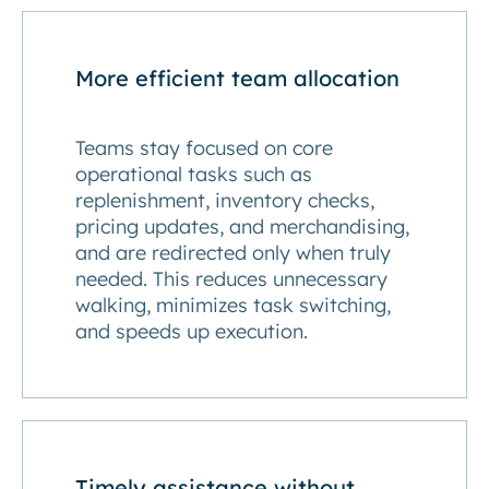
More efficient team allocation
Teams stay focused on core
operational tasks such as
replenishment, inventory checks,
pricing updates, and merchandising,
and are redirected only when truly
needed. This reduces unnecessary
walking, minimizes task switching,
and speeds up execution.
Timely assistance without