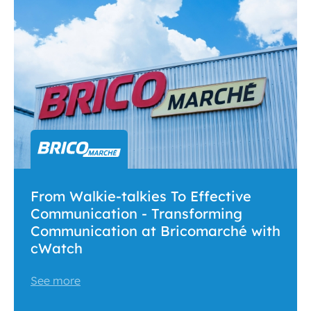
From Walkie-talkies To Effective
Communication - Transforming
Communication at Bricomarché with
cWatch
See more