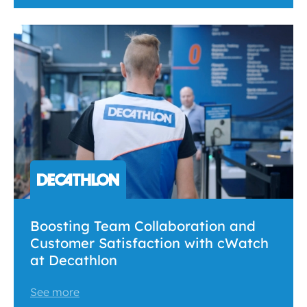
Boosting Team Collaboration and
Customer Satisfaction with cWatch
at Decathlon
See more