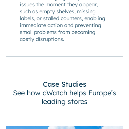
issues the moment they appear,
such as empty shelves, missing
labels, or stalled counters, enabling
immediate action and preventing
small problems from becoming
costly disruptions.
Case Studies
See how cWatch helps Europe’s
leading stores