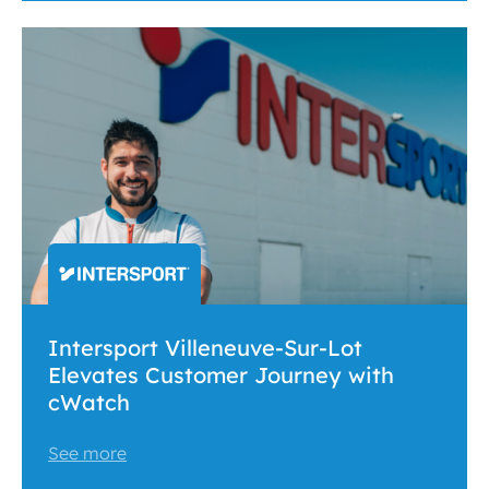
Intersport Villeneuve-Sur-Lot
Elevates Customer Journey with
cWatch
See more