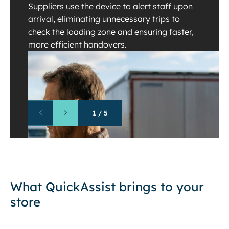
Suppliers use the device to alert staff upon
arrival, eliminating unnecessary trips to
check the loading zone and ensuring faster,
more efficient handovers.
1
/
5
What QuickAssist brings to your
store