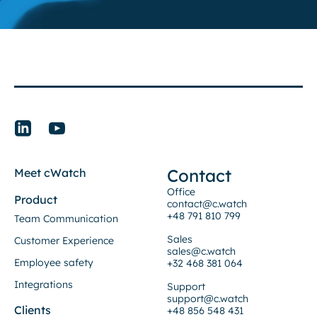
Contact
Meet cWatch
Office
Product
contact@c.watch
+48 791 810 799
Team Communication
Sales
Customer Experience
sales@c.watch
Employee safety
+32 468 381 064
Integrations
Support
support@c.watch
Clients
+48 856 548 431