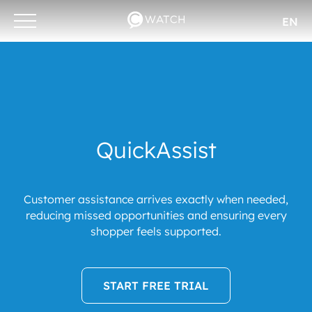
EN
Otwórz/zamknij
menu
QuickAssist
Customer assistance arrives exactly when needed,
reducing missed opportunities and ensuring every
shopper feels supported.
START FREE TRIAL