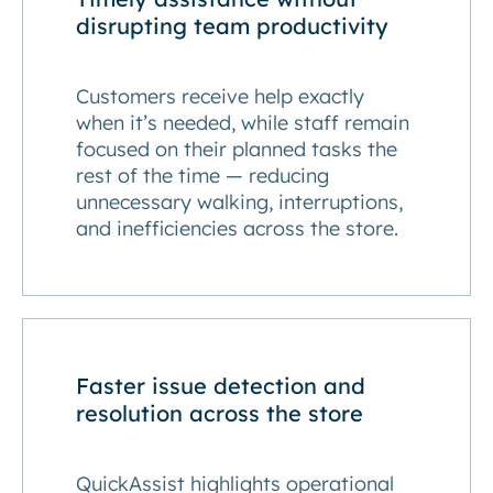
disrupting team productivity
Customers receive help exactly
when it’s needed, while staff remain
focused on their planned tasks the
rest of the time — reducing
unnecessary walking, interruptions,
and inefficiencies across the store.
Faster issue detection and
resolution across the store
QuickAssist highlights operational