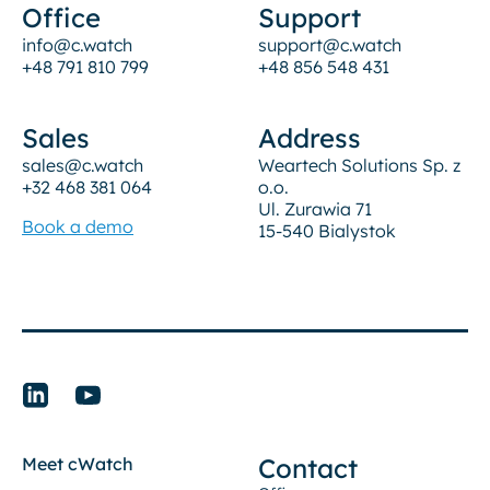
Office
Support
info@c.watch
support@c.watch
+48 791 810 799
+48 856 548 431
Sales
Address
sales@c.watch
Weartech Solutions Sp. z
+32 468 381 064
o.o.
Ul. Zurawia 71
Book a demo
15-540 Bialystok
Contact
Meet cWatch