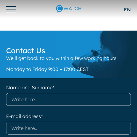
EN
Otwórz/zamknij
menu
Contact Us
We’ll get back to you within a few working hours
Monday to Friday 9:00 – 17:00 CEST
Name and Surname*
E-mail address*