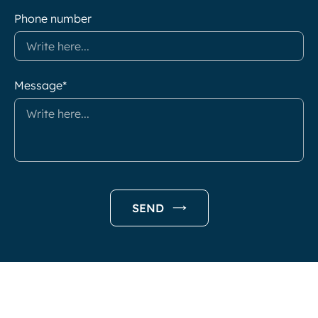
Phone number
Message*
SEND