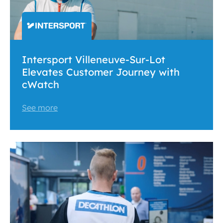
Intersport Villeneuve-Sur-Lot
Elevates Customer Journey with
cWatch
See more