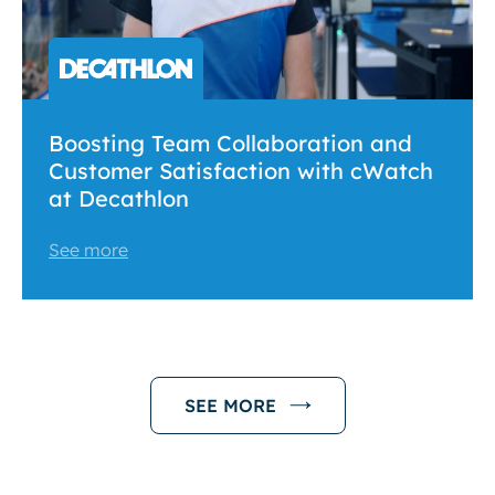
Boosting Team Collaboration and
Customer Satisfaction with cWatch
at Decathlon
See more
SEE MORE