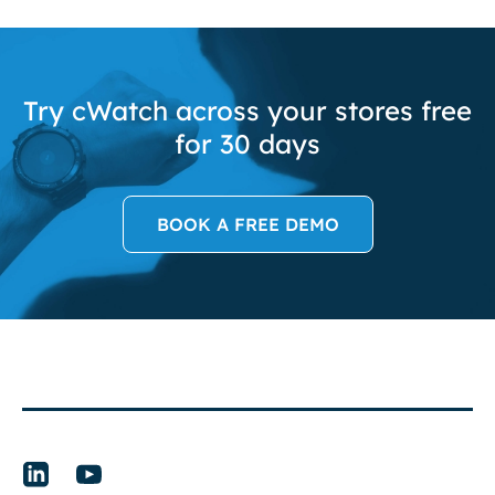
Try cWatch across your stores free
for 30 days
BOOK A FREE DEMO