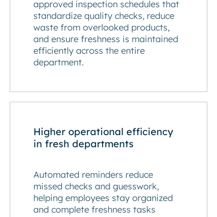
approved inspection schedules that
standardize quality checks, reduce
waste from overlooked products,
and ensure freshness is maintained
efficiently across the entire
department.
Higher operational efficiency
in fresh departments
Automated reminders reduce
missed checks and guesswork,
helping employees stay organized
and complete freshness tasks