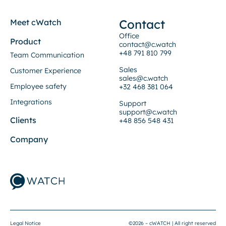
Contact
Meet cWatch
Office
Product
contact@c.watch
+48 791 810 799
Team Communication
Sales
Customer Experience
sales@c.watch
Employee safety
+32 468 381 064
Integrations
Support
support@c.watch
Clients
+48 856 548 431
Company
Legal Notice
©2026 – cWATCH | All right reserved