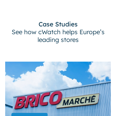
Case Studies
See how cWatch helps Europe’s
leading stores