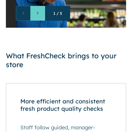
1
/
3
What FreshCheck brings to your
store
More efficient and consistent
fresh product quality checks
Staff follow guided, manager-