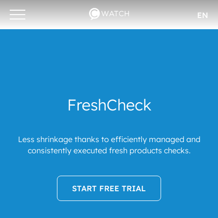
EN
Otwórz/zamknij
menu
FreshCheck
Less shrinkage thanks to efficiently managed and
consistently executed fresh products checks.
START FREE TRIAL