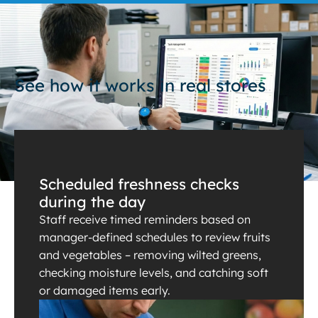
See how it works in real stores
Scheduled freshness checks
during the day
Staff receive timed reminders based on
manager-defined schedules to review fruits
and vegetables – removing wilted greens,
checking moisture levels, and catching soft
or damaged items early.