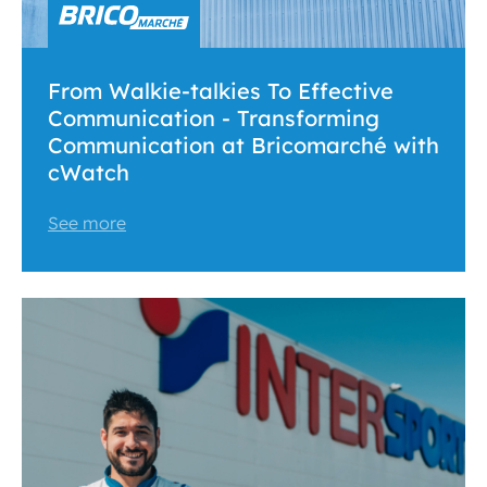
From Walkie-talkies To Effective
Communication - Transforming
Communication at Bricomarché with
cWatch
See more