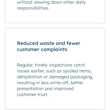
without slowing down other daily
responsibilities.
Reduced waste and fewer
customer complaints
Regular, timely inspections catch
issues earlier, such as spoiled items,
dehydration or damaged packaging,
resulting in less write-off, better
presentation and improved
customer trust.