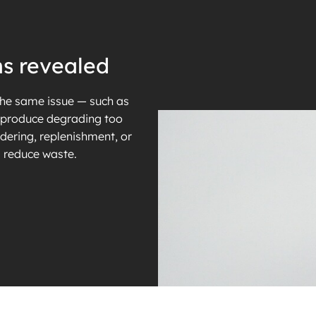
ns revealed
the same issue — such as
r produce degrading too
dering, replenishment, or
d reduce waste.