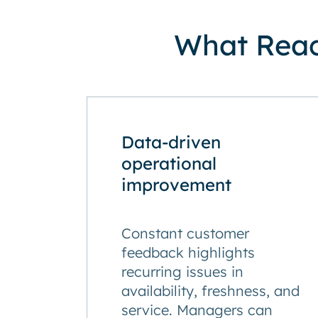
What React
Data-driven
operational
improvement
Constant customer
feedback highlights
recurring issues in
availability, freshness, and
service. Managers can