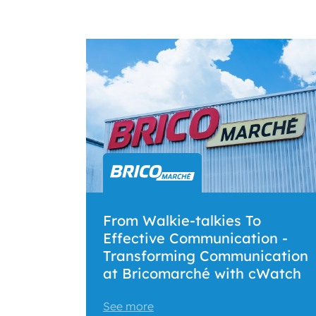
From Walkie-talkies To
Effective Communication -
Transforming Communication
at Bricomarché with cWatch
See more