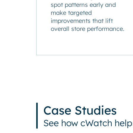
spot patterns early and
make targeted
improvements that lift
overall store performance.
Case Studies
See how cWatch helps