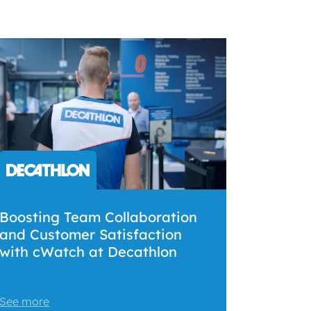
Boosting Team Collaboration
and Customer Satisfaction
with cWatch at Decathlon
See more