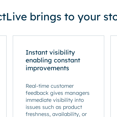
Live brings to your st
Instant visibility
enabling constant
improvements
Real-time customer
feedback gives managers
immediate visibility into
issues such as product
freshness, availability, or