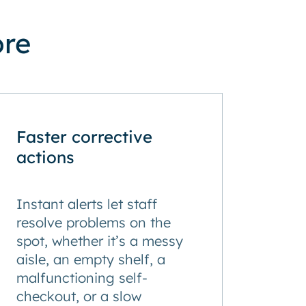
ore
Faster corrective
actions
Instant alerts let staff
resolve problems on the
spot, whether it’s a messy
aisle, an empty shelf, a
malfunctioning self-
checkout, or a slow