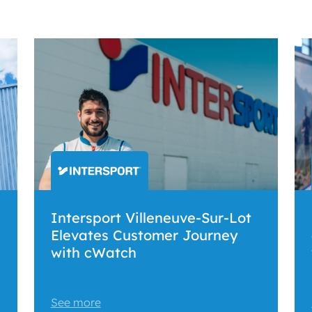
Intersport Villeneuve-Sur-Lot
Elevates Customer Journey
with cWatch
See more