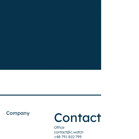
Contact
Company
Office
contact@c.watch
+48 791 810 799