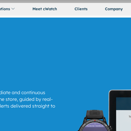
utions
Meet cWatch
Clients
Company
iate and continuous
e store, guided by real-
rts delivered straight to