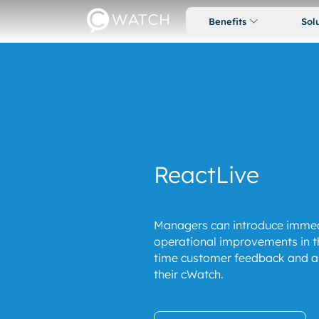
Benefits
Sol
ReactLive
Managers can introduce immed
operational improvements in th
time customer feedback and ale
their cWatch.