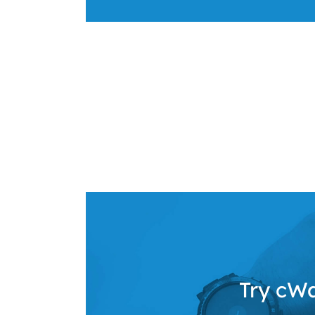
Try cWa