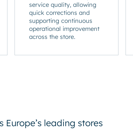
service quality, allowing
quick corrections and
supporting continuous
operational improvement
across the store.
 Europe’s leading stores