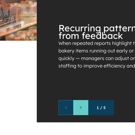
Recurring patter
from feedback
When repeated reports highlight 
bakery items running out early o
quickly — managers can adjust or
staffing to improve efficiency an
1
/
5