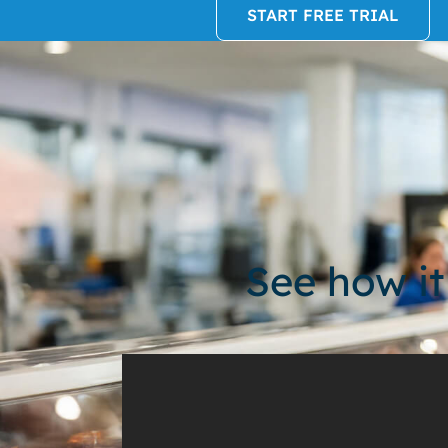
START FREE TRIAL
See how it