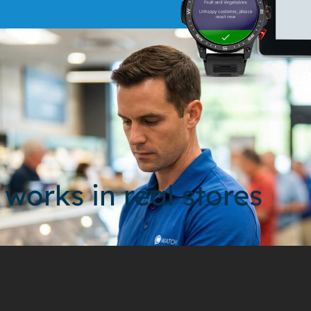
 works in real stores