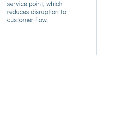
service point, which
reduces disruption to
customer flow.