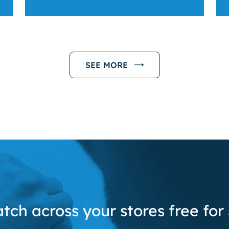
SEE MORE
tch across your stores free for