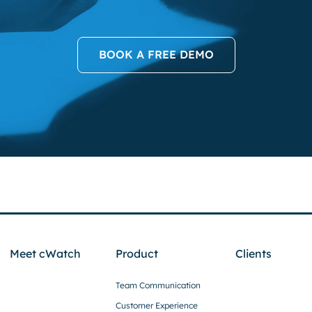
BOOK A FREE DEMO
Meet cWatch
Product
Clients
Team Communication
Customer Experience