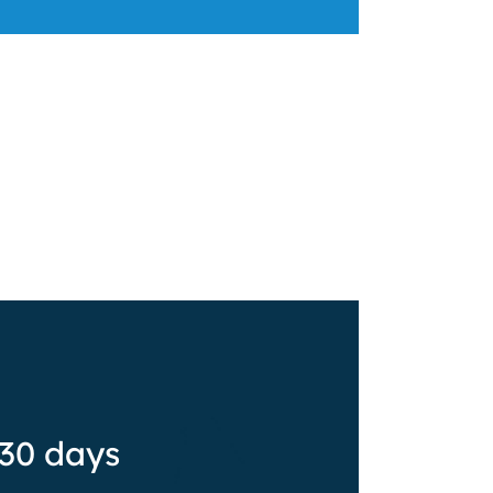
 30 days