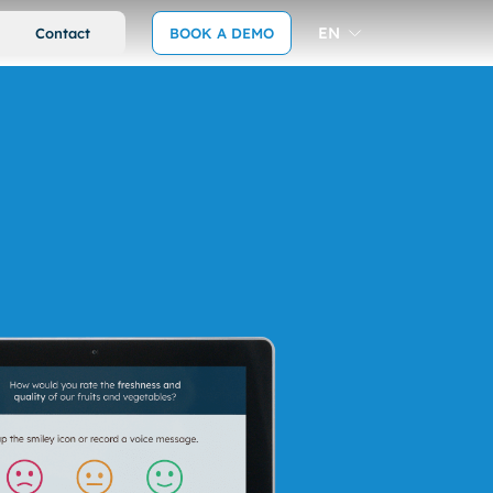
EN
Contact
BOOK A DEMO