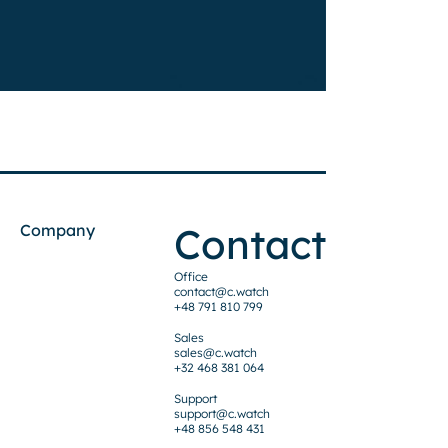
Contact
Company
Office
contact@c.watch
+48 791 810 799
Sales
sales@c.watch
+32 468 381 064
Support
support@c.watch
+48 856 548 431