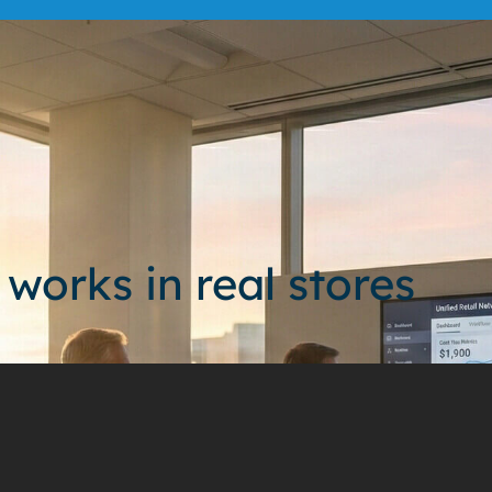
 works in real stores