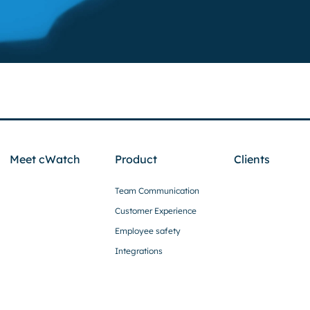
Meet cWatch
Product
Clients
Team Communication
Customer Experience
Employee safety
Integrations