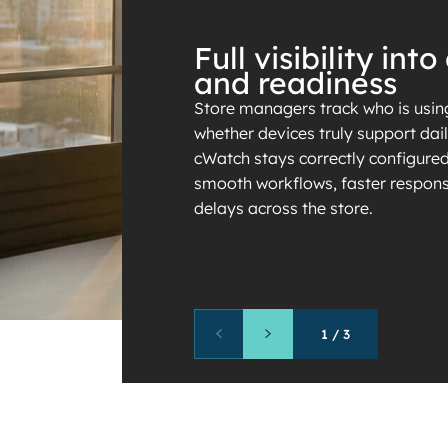
Full visibility in
and readiness
Store managers track who is using
whether devices truly support dai
cWatch stays correctly configured
smooth workflows, faster respons
delays across the store.
1
/
3