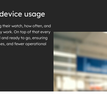
to device usage
 their watch, how often, and
ly work. On top of that every
 and ready to go, ensuring
es, and fewer operational