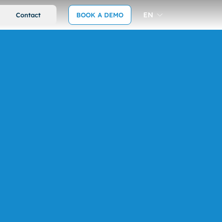
EN
Contact
BOOK A DEMO