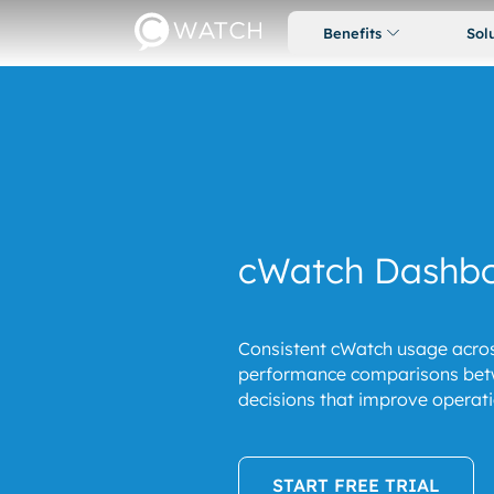
Benefits
Sol
cWatch Dashb
Consistent cWatch usage acros
performance comparisons betw
decisions that improve operatio
START FREE TRIAL