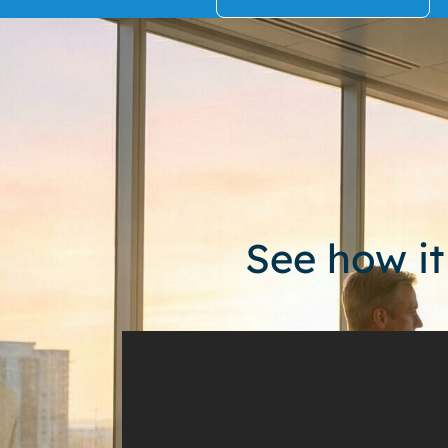
See how it