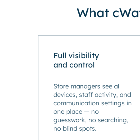
What cWat
Full visibility
and control
Store managers see all
devices, staff activity, and
communication settings in
one place — no
guesswork, no searching,
no blind spots.