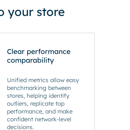
 your store
Clear performance
comparability
Unified metrics allow easy
benchmarking between
stores, helping identify
outliers, replicate top
performance, and make
confident network-level
decisions.