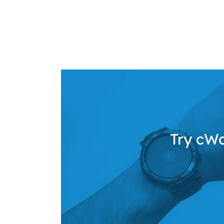
Try cWa