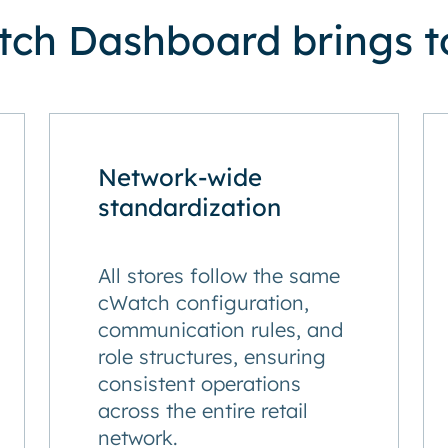
ch Dashboard brings to
Network-wide
standardization
All stores follow the same
cWatch configuration,
communication rules, and
role structures, ensuring
consistent operations
across the entire retail
network.