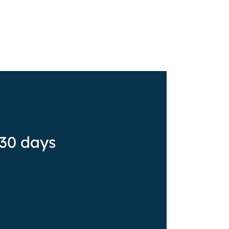
 30 days