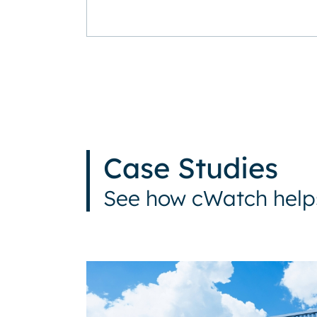
Case Studies
See how cWatch helps