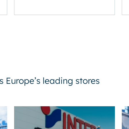
 Europe’s leading stores