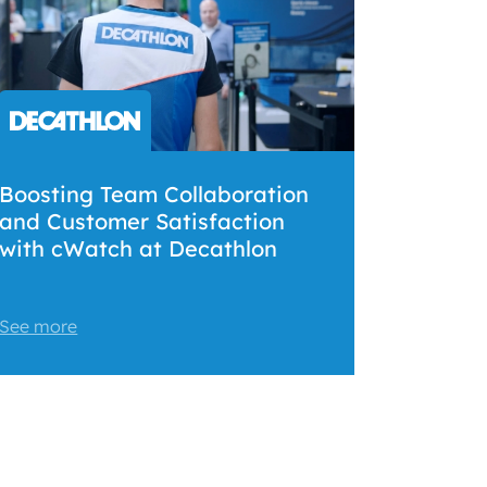
Boosting Team Collaboration
and Customer Satisfaction
with cWatch at Decathlon
See more