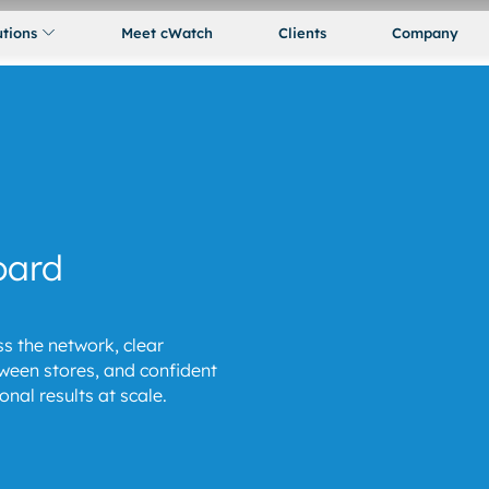
utions
Meet cWatch
Clients
Company
oard
s the network, clear
een stores, and confident
nal results at scale.