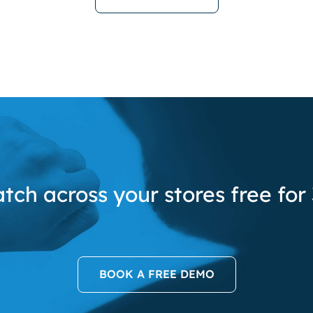
tch across your stores free for
BOOK A FREE DEMO