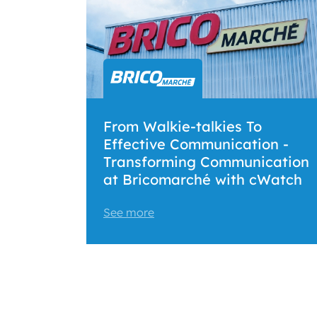
From Walkie-talkies To
Effective Communication -
Transforming Communication
at Bricomarché with cWatch
See more