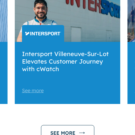
Intersport Villeneuve-Sur-Lot
Elevates Customer Journey
with cWatch
See more
SEE MORE