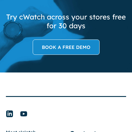
Try cWatch across your stores free
for 30 days
BOOK A FREE DEMO