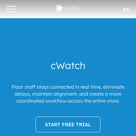
EN
Otwórz/zamknij
menu
cWatch
Floor staff stays connected in real time, eliminate
delays, maintain alignment, and create a more
coordinated workflow across the entire store.
START FREE TRIAL