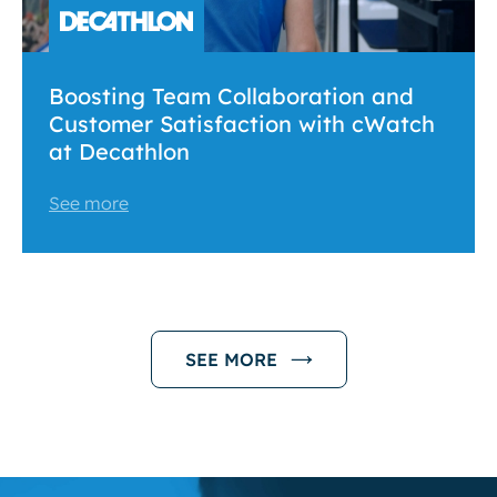
Boosting Team Collaboration and
Customer Satisfaction with cWatch
at Decathlon
See more
SEE MORE