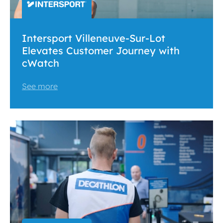
Intersport Villeneuve-Sur-Lot
Elevates Customer Journey with
cWatch
See more