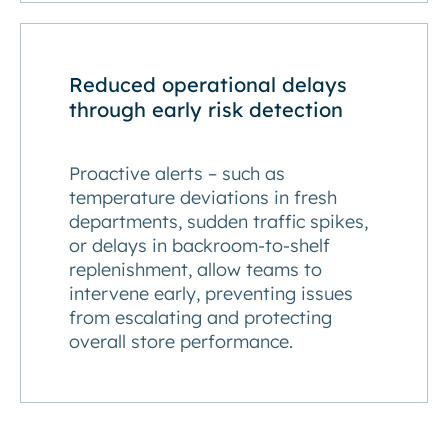
Reduced operational delays
through early risk detection
Proactive alerts – such as
temperature deviations in fresh
departments, sudden traffic spikes,
or delays in backroom-to-shelf
replenishment, allow teams to
intervene early, preventing issues
from escalating and protecting
overall store performance.