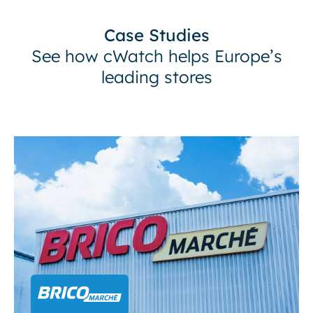
Case Studies
See how cWatch helps Europe’s
leading stores