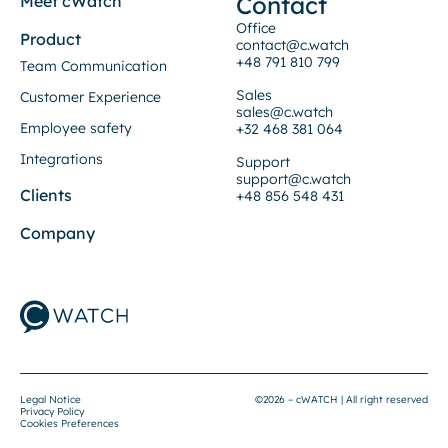
Contact
Meet cWatch
Office
Product
contact@c.watch
+48 791 810 799
Team Communication
Sales
Customer Experience
sales@c.watch
Employee safety
+32 468 381 064
Integrations
Support
support@c.watch
Clients
+48 856 548 431
Company
Legal Notice
©2026 – cWATCH | All right reserved
Privacy Policy
Cookies Preferences