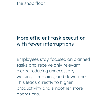
the shop floor.
More efficient task execution
with fewer interruptions
Employees stay focused on planned
tasks and receive only relevant
alerts, reducing unnecessary
walking, searching, and downtime.
This leads directly to higher
productivity and smoother store
operations.