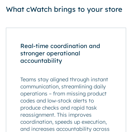
What cWatch brings to your store
Real-time coordination and
stronger operational
accountability
Teams stay aligned through instant
communication, streamlining daily
operations – from missing product
codes and low-stock alerts to
produce checks and rapid task
reassignment. This improves
coordination, speeds up execution,
and increases accountability across