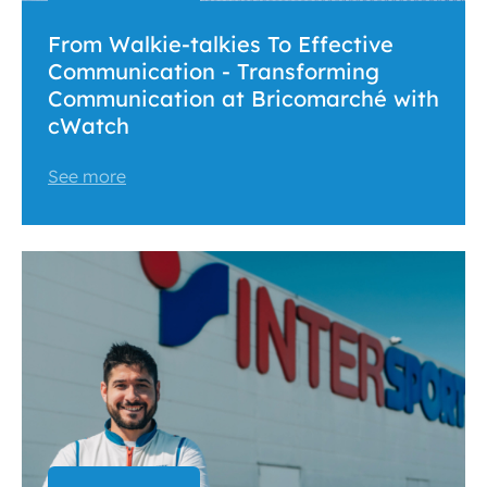
From Walkie-talkies To Effective
Communication - Transforming
Communication at Bricomarché with
cWatch
See more