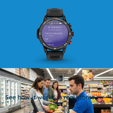
See how it works in real stores