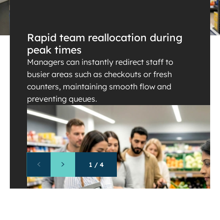
Rapid team reallocation during
peak times
Managers can instantly redirect staff to
busier areas such as checkouts or fresh
counters, maintaining smooth flow and
preventing queues.
1
/
4