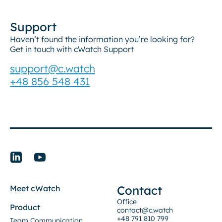
Support
Haven’t found the information you’re looking for?
Get in touch with cWatch Support
support@c.watch
+48 856 548 431
Contact
Meet cWatch
Office
Product
contact@c.watch
+48 791 810 799
Team Communication