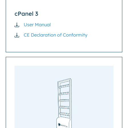
cPanel 3
User Manual
CE Declaration of Conformity