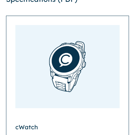
cWatch