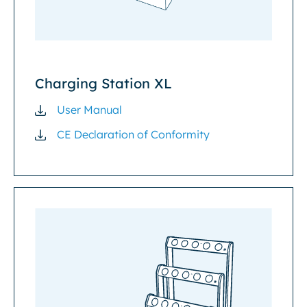
Charging Station XL
User Manual
CE Declaration of Conformity