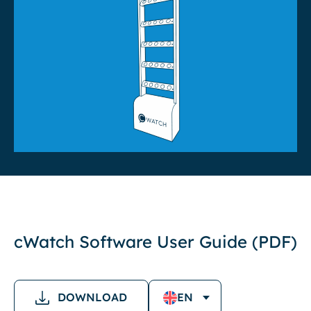
cWatch Software User Guide (PDF)
DOWNLOAD
EN