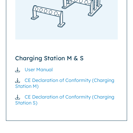
Charging Station M & S
User Manual
CE Declaration of Conformity (Charging
Station M)
CE Declaration of Conformity (Charging
Station S)