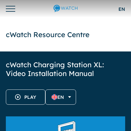
EN
Otwórz/zamknij
menu
cWatch Resource Centre
cWatch Charging Station XL:
Video Installation Manual
PLAY
EN