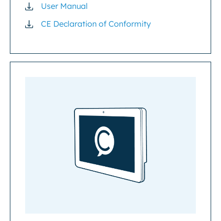
User Manual
CE Declaration of Conformity