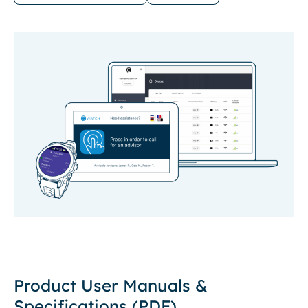
Product User Manuals &
Specifications (PDF)